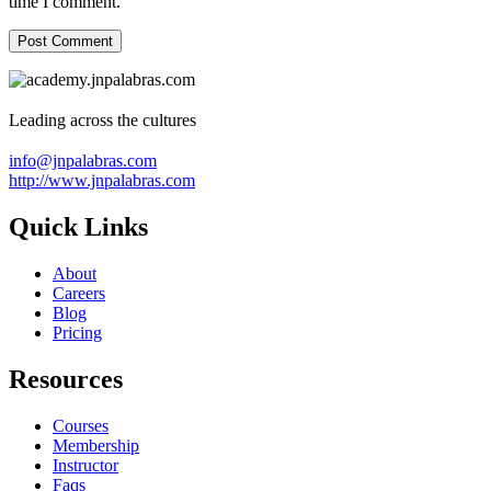
time I comment.
Leading across the cultures
info@jnpalabras.com
http://www.jnpalabras.com
Quick Links
About
Careers
Blog
Pricing
Resources
Courses
Membership
Instructor
Faqs