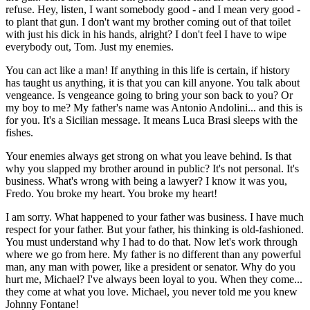
refuse. Hey, listen, I want somebody good - and I mean very good -
to plant that gun. I don't want my brother coming out of that toilet
with just his dick in his hands, alright? I don't feel I have to wipe
everybody out, Tom. Just my enemies.
You can act like a man! If anything in this life is certain, if history
has taught us anything, it is that you can kill anyone. You talk about
vengeance. Is vengeance going to bring your son back to you? Or
my boy to me? My father's name was Antonio Andolini... and this is
for you. It's a Sicilian message. It means Luca Brasi sleeps with the
fishes.
Your enemies always get strong on what you leave behind. Is that
why you slapped my brother around in public? It's not personal. It's
business. What's wrong with being a lawyer? I know it was you,
Fredo. You broke my heart. You broke my heart!
I am sorry. What happened to your father was business. I have much
respect for your father. But your father, his thinking is old-fashioned.
You must understand why I had to do that. Now let's work through
where we go from here. My father is no different than any powerful
man, any man with power, like a president or senator. Why do you
hurt me, Michael? I've always been loyal to you. When they come...
they come at what you love. Michael, you never told me you knew
Johnny Fontane!