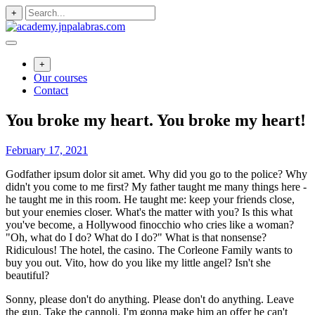
Skip
+
to
content
+
Our courses
Contact
You broke my heart. You broke my heart!
February 17, 2021
Godfather ipsum dolor sit amet. Why did you go to the police? Why
didn't you come to me first? My father taught me many things here -
he taught me in this room. He taught me: keep your friends close,
but your enemies closer. What's the matter with you? Is this what
you've become, a Hollywood finocchio who cries like a woman?
"Oh, what do I do? What do I do?" What is that nonsense?
Ridiculous! The hotel, the casino. The Corleone Family wants to
buy you out. Vito, how do you like my little angel? Isn't she
beautiful?
Sonny, please don't do anything. Please don't do anything. Leave
the gun. Take the cannoli. I'm gonna make him an offer he can't