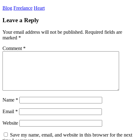
Blog
Freelance
Heart
Leave a Reply
Your email address will not be published.
Required fields are
marked
*
Comment
*
Name
*
Email
*
Website
Save my name, email, and website in this browser for the next