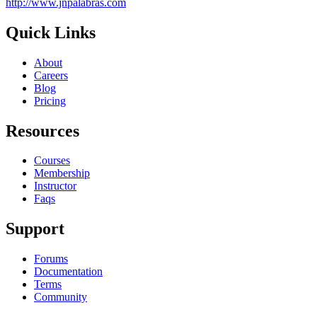
http://www.jnpalabras.com
Quick Links
About
Careers
Blog
Pricing
Resources
Courses
Membership
Instructor
Faqs
Support
Forums
Documentation
Terms
Community