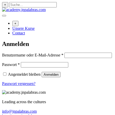
Zum
+
Inhalt
springen
+
Unsere Kurse
Contact
Anmelden
Erforderlich
Benutzername oder E-Mail-Adresse
*
Erforderlich
Passwort
*
Angemeldet bleiben
Anmelden
Passwort vergessen?
Leading across the cultures
info@jnpalabras.com