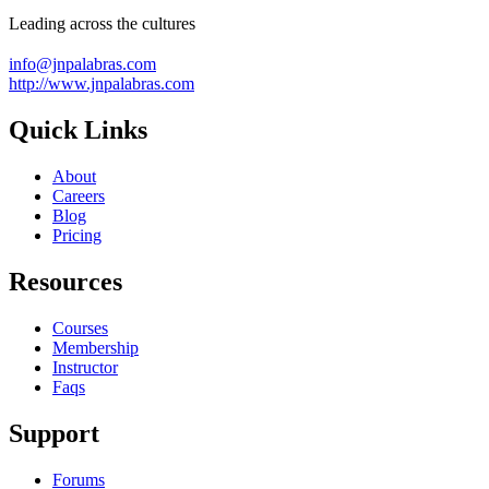
Leading across the cultures
info@jnpalabras.com
http://www.jnpalabras.com
Quick Links
About
Careers
Blog
Pricing
Resources
Courses
Membership
Instructor
Faqs
Support
Forums