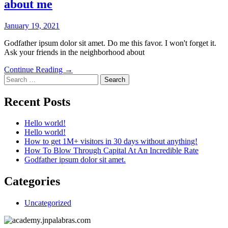
about me
January 19, 2021
Godfather ipsum dolor sit amet. Do me this favor. I won't forget it.
Ask your friends in the neighborhood about
Continue Reading →
Search
for:
Recent Posts
Hello world!
Hello world!
How to get 1M+ visitors in 30 days without anything!
How To Blow Through Capital At An Incredible Rate
Godfather ipsum dolor sit amet.
Categories
Uncategorized