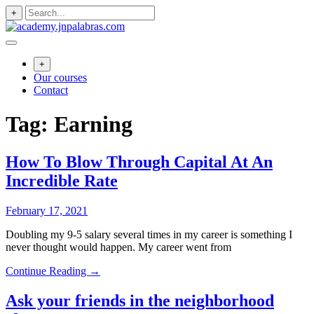
Skip
+
to
content
+
Our courses
Contact
Tag:
Earning
How To Blow Through Capital At An
Incredible Rate
February 17, 2021
Doubling my 9-5 salary several times in my career is something I
never thought would happen. My career went from
Continue Reading →
Ask your friends in the neighborhood