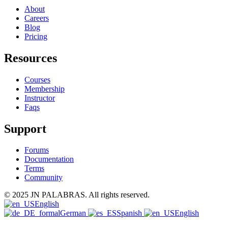
About
Careers
Blog
Pricing
Resources
Courses
Membership
Instructor
Faqs
Support
Forums
Documentation
Terms
Community
© 2025 JN PALABRAS. All rights reserved.
English
German
Spanish
English