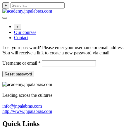
Skip
+
to
content
+
Our courses
Contact
Lost your password? Please enter your username or email address.
You will receive a link to create a new password via email.
Required
Username or email
*
Reset password
Leading across the cultures
info@jnpalabras.com
http://www.jnpalabras.com
Quick Links