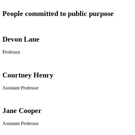
People committed to public purpose
Devon Lane
Professor
Courtney Henry
Assistant Professor
Jane Cooper
Assistant Professor