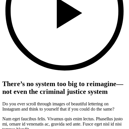
There’s no system too big to reimagine—
not even the criminal justice system
Do you ever scroll through images of beautiful lettering on
Instagram and think to yourself that if you could do the same?
Nam eget faucibus felis. Vivamus quis enim lectus. Phasellus justo
mi, ornare id venenatis ac, gravida sed ante. Fusce eget nisl id nisi