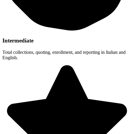
Intermediate
Total collections, quoting, enrollment, and reporting in Italian and
English.