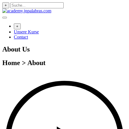
Zum
+
Inhalt
springen
+
Unsere Kurse
Contact
About Us
Home > About