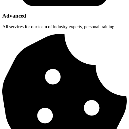
Advanced
All services for our team of industry experts, personal training.