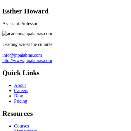
Esther Howard
Assistant Professor
Leading across the cultures
info@jnpalabras.com
http://www.jnpalabras.com
Quick Links
About
Careers
Blog
Pricing
Resources
Courses