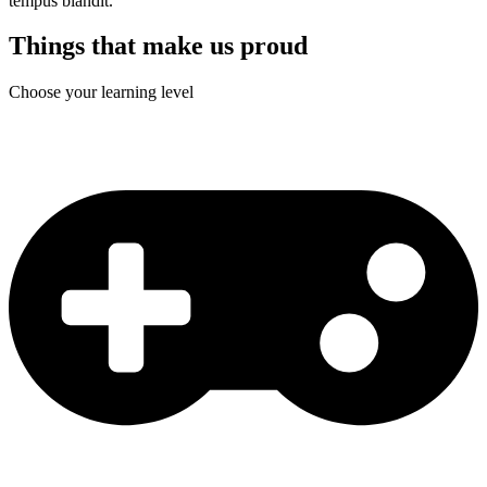
tempus blandit.
Things that make us proud
Choose your learning level