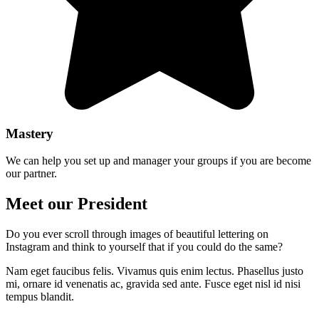
Mastery
We can help you set up and manager your groups if you are become
our partner.
Meet our President
Do you ever scroll through images of beautiful lettering on
Instagram and think to yourself that if you could do the same?
Nam eget faucibus felis. Vivamus quis enim lectus. Phasellus justo
mi, ornare id venenatis ac, gravida sed ante. Fusce eget nisl id nisi
tempus blandit.