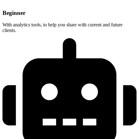
Beginner
With analytics tools, to help you share with current and future
clients.